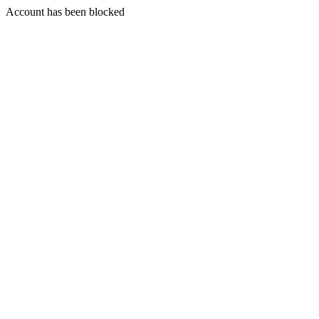
Account has been blocked